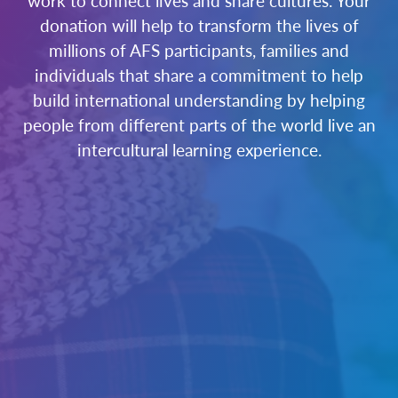
work to connect lives and share cultures. Your
donation will help to transform the lives of
millions of AFS participants, families and
individuals that share a commitment to help
build international understanding by helping
people from different parts of the world live an
intercultural learning experience.