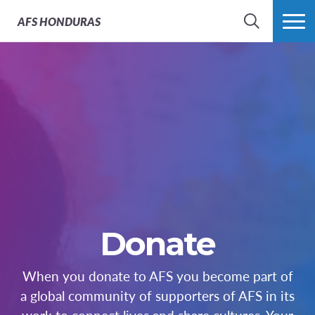
AFS
HONDURAS
BÚSQUEDA
MÁS
Donate
When you donate to AFS you become part of
a global community of supporters of AFS in its