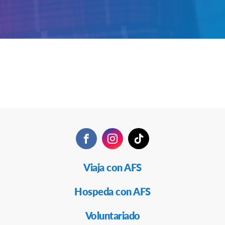
Facebook
Instagram
TikTok
Navegación
Viaja con AFS
Secundaria
Hospeda con AFS
Voluntariado