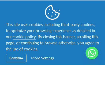
Acerca de AFS
This site uses cookies, including third-party cookies,
to optimize your browsing experience as detailed in
Contáctenos
our
cookie policy
. By closing this banner, scrolling this
Para contactar a AFS Programas Interculturales de Honduras
page, or continuing to browse otherwise, you agree to
llámenos al
+504 9539-0024
the use of cookies.
O bien visítenos en
Tegucigalpa, Colonia El Castaño,
Avenida Los Castaños, Casa # 2941.
More Settings
Continue
AFS apoya los Objetivos Mundiales de las Naciones
Unidas
Acerca de AFS